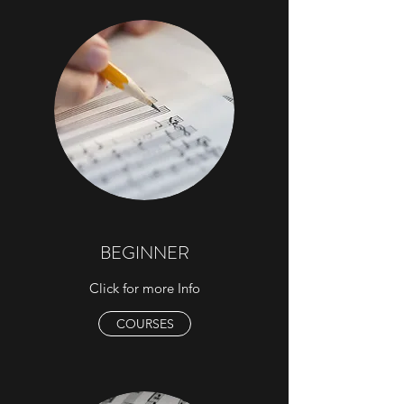
BEGINNER
Click for more Info
COURSES