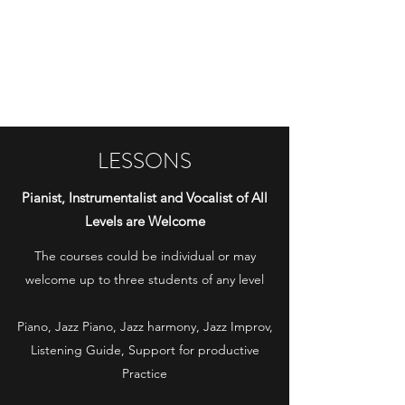
RICCARDO
GRESINO
LESSONS
Pianist, Instrumentalist and Vocalist of All
Levels are Welcome
The courses could be individual or may
welcome up to three students of any level
Piano, Jazz Piano, Jazz harmony, Jazz Improv,
Listening Guide, Support for productive
Practice