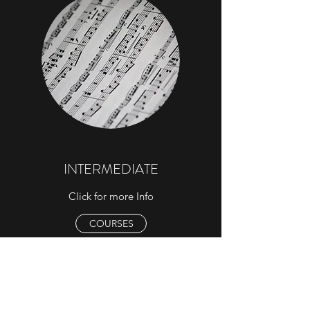
INTERMEDIATE
Click for more Info
COURSES